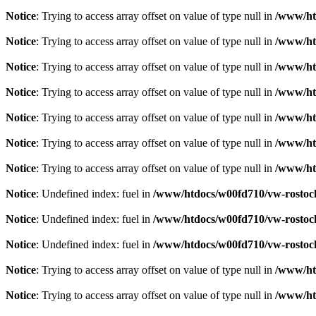
Notice
: Trying to access array offset on value of type null in
/www/htd
Notice
: Trying to access array offset on value of type null in
/www/htd
Notice
: Trying to access array offset on value of type null in
/www/htd
Notice
: Trying to access array offset on value of type null in
/www/htd
Notice
: Trying to access array offset on value of type null in
/www/htd
Notice
: Trying to access array offset on value of type null in
/www/htd
Notice
: Trying to access array offset on value of type null in
/www/htd
Notice
: Undefined index: fuel in
/www/htdocs/w00fd710/vw-rostock.
Notice
: Undefined index: fuel in
/www/htdocs/w00fd710/vw-rostock.
Notice
: Undefined index: fuel in
/www/htdocs/w00fd710/vw-rostock.
Notice
: Trying to access array offset on value of type null in
/www/htd
Notice
: Trying to access array offset on value of type null in
/www/htd