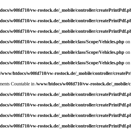
ocs/w00fd710/vw-rostock.de/_mobile/controller/createPrintPdf.p
ocs/w00fd710/vw-rostock.de/_mobile/controller/createPrintPdf.p
ocs/w00fd710/vw-rostock.de/_mobile/controller/createPrintPdf.p
ocs/w00fd710/vw-rostock.de/_mobile/class/Scope/Vehicles.php
on 
ocs/w00fd710/vw-rostock.de/_mobile/class/Scope/Vehicles.php
on 
ocs/w00fd710/vw-rostock.de/_mobile/class/Scope/Vehicles.php
on 
/www/htdocs/w00fd710/vw-rostock.de/_mobile/controller/createPr
lements Countable in
/www/htdocs/w00fd710/vw-rostock.de/_mobile/co
ocs/w00fd710/vw-rostock.de/_mobile/controller/createPrintPdf.p
ocs/w00fd710/vw-rostock.de/_mobile/controller/createPrintPdf.p
ocs/w00fd710/vw-rostock.de/_mobile/controller/createPrintPdf.p
ocs/w00fd710/vw-rostock.de/_mobile/controller/createPrintPdf.p