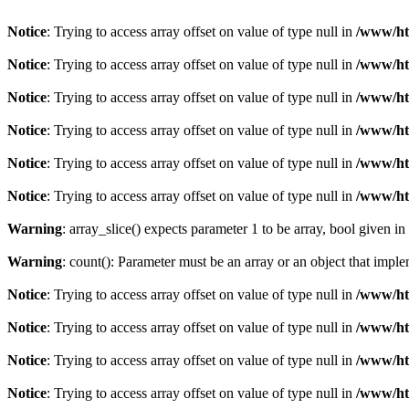
Notice
: Trying to access array offset on value of type null in
/www/htd
Notice
: Trying to access array offset on value of type null in
/www/htd
Notice
: Trying to access array offset on value of type null in
/www/htd
Notice
: Trying to access array offset on value of type null in
/www/htd
Notice
: Trying to access array offset on value of type null in
/www/htd
Notice
: Trying to access array offset on value of type null in
/www/htd
Warning
: array_slice() expects parameter 1 to be array, bool given in
Warning
: count(): Parameter must be an array or an object that imp
Notice
: Trying to access array offset on value of type null in
/www/htd
Notice
: Trying to access array offset on value of type null in
/www/htd
Notice
: Trying to access array offset on value of type null in
/www/htd
Notice
: Trying to access array offset on value of type null in
/www/htd