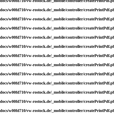
ocs/w00fd710/vw-rostock.de/_mobile/controller/createPrintPdf.p
ocs/w00fd710/vw-rostock.de/_mobile/controller/createPrintPdf.p
ocs/w00fd710/vw-rostock.de/_mobile/controller/createPrintPdf.p
ocs/w00fd710/vw-rostock.de/_mobile/controller/createPrintPdf.p
ocs/w00fd710/vw-rostock.de/_mobile/controller/createPrintPdf.p
ocs/w00fd710/vw-rostock.de/_mobile/controller/createPrintPdf.p
ocs/w00fd710/vw-rostock.de/_mobile/controller/createPrintPdf.p
ocs/w00fd710/vw-rostock.de/_mobile/controller/createPrintPdf.p
ocs/w00fd710/vw-rostock.de/_mobile/controller/createPrintPdf.p
ocs/w00fd710/vw-rostock.de/_mobile/controller/createPrintPdf.p
ocs/w00fd710/vw-rostock.de/_mobile/controller/createPrintPdf.p
ocs/w00fd710/vw-rostock.de/_mobile/controller/createPrintPdf.p
ocs/w00fd710/vw-rostock.de/_mobile/controller/createPrintPdf.p