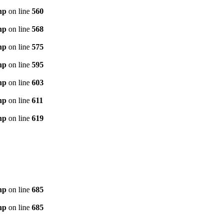
hp
on line
560
hp
on line
568
hp
on line
575
hp
on line
595
hp
on line
603
hp
on line
611
hp
on line
619
hp
on line
685
hp
on line
685