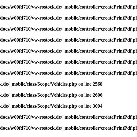
ocs/w00fd710/vw-rostock.de/_mobile/controller/createPrintPdf.p
ocs/w00fd710/vw-rostock.de/_mobile/controller/createPrintPdf.p
ocs/w00fd710/vw-rostock.de/_mobile/controller/createPrintPdf.p
ocs/w00fd710/vw-rostock.de/_mobile/controller/createPrintPdf.p
ocs/w00fd710/vw-rostock.de/_mobile/controller/createPrintPdf.p
ocs/w00fd710/vw-rostock.de/_mobile/controller/createPrintPdf.p
ocs/w00fd710/vw-rostock.de/_mobile/controller/createPrintPdf.p
de/_mobile/class/Scope/Vehicles.php
on line
2568
de/_mobile/class/Scope/Vehicles.php
on line
2606
de/_mobile/class/Scope/Vehicles.php
on line
3094
ocs/w00fd710/vw-rostock.de/_mobile/controller/createPrintPdf.p
ocs/w00fd710/vw-rostock.de/_mobile/controller/createPrintPdf.p