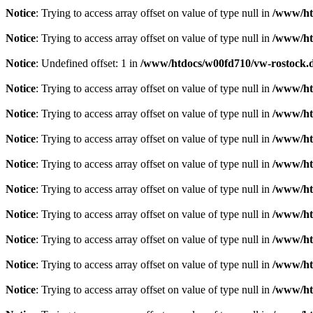
Notice
: Trying to access array offset on value of type null in
/www/htd
Notice
: Trying to access array offset on value of type null in
/www/htd
Notice
: Undefined offset: 1 in
/www/htdocs/w00fd710/vw-rostock.de
Notice
: Trying to access array offset on value of type null in
/www/htd
Notice
: Trying to access array offset on value of type null in
/www/htd
Notice
: Trying to access array offset on value of type null in
/www/htd
Notice
: Trying to access array offset on value of type null in
/www/htd
Notice
: Trying to access array offset on value of type null in
/www/htd
Notice
: Trying to access array offset on value of type null in
/www/htd
Notice
: Trying to access array offset on value of type null in
/www/htd
Notice
: Trying to access array offset on value of type null in
/www/htd
Notice
: Trying to access array offset on value of type null in
/www/htd