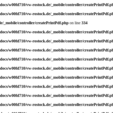
ocs/w00fd710/vw-rostock.de/_mobile/controller/createPrintPdf.p
ocs/w00fd710/vw-rostock.de/_mobile/controller/createPrintPdf.p
/_mobile/controller/createPrintPdf.php
on line
334
ocs/w00fd710/vw-rostock.de/_mobile/controller/createPrintPdf.p
ocs/w00fd710/vw-rostock.de/_mobile/controller/createPrintPdf.p
ocs/w00fd710/vw-rostock.de/_mobile/controller/createPrintPdf.p
ocs/w00fd710/vw-rostock.de/_mobile/controller/createPrintPdf.p
ocs/w00fd710/vw-rostock.de/_mobile/controller/createPrintPdf.p
ocs/w00fd710/vw-rostock.de/_mobile/controller/createPrintPdf.p
ocs/w00fd710/vw-rostock.de/_mobile/controller/createPrintPdf.p
ocs/w00fd710/vw-rostock.de/_mobile/controller/createPrintPdf.p
ocs/w00fd710/vw-rostock.de/_mobile/controller/createPrintPdf.p