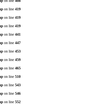
hp
on line
408
hp
on line
419
hp
on line
419
hp
on line
419
hp
on line
441
hp
on line
447
hp
on line
453
hp
on line
459
hp
on line
465
hp
on line
510
hp
on line
543
hp
on line
546
hp
on line
552