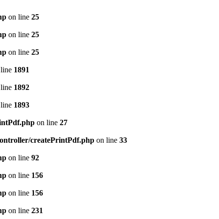
hp
on line
25
hp
on line
25
hp
on line
25
line
1891
line
1892
line
1893
intPdf.php
on line
27
ntroller/createPrintPdf.php
on line
33
hp
on line
92
hp
on line
156
hp
on line
156
hp
on line
231