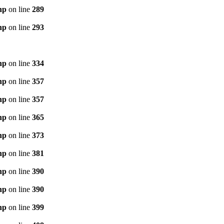
hp
on line
289
hp
on line
293
hp
on line
334
hp
on line
357
hp
on line
357
hp
on line
365
hp
on line
373
hp
on line
381
hp
on line
390
hp
on line
390
hp
on line
399