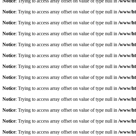
Notice
: Trying to access array offset on value of type null in
/www/htd
Notice
: Trying to access array offset on value of type null in
/www/htd
Notice
: Trying to access array offset on value of type null in
/www/htd
Notice
: Trying to access array offset on value of type null in
/www/htd
Notice
: Trying to access array offset on value of type null in
/www/htd
Notice
: Trying to access array offset on value of type null in
/www/htd
Notice
: Trying to access array offset on value of type null in
/www/htd
Notice
: Trying to access array offset on value of type null in
/www/htd
Notice
: Trying to access array offset on value of type null in
/www/htd
Notice
: Trying to access array offset on value of type null in
/www/htd
Notice
: Trying to access array offset on value of type null in
/www/htd
Notice
: Trying to access array offset on value of type null in
/www/htd
Notice
: Trying to access array offset on value of type null in
/www/htd