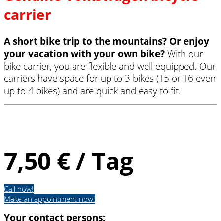
carrier
A short bike trip to the mountains? Or enjoy
your vacation with your own bike?
With our
bike carrier, you are flexible and well equipped. Our
carriers have space for up to 3 bikes (T5 or T6 even
up to 4 bikes) and are quick and easy to fit.
Fahrradträger
7,50 € / Tag
Call now!
Make an appointment now!
Your contact persons: