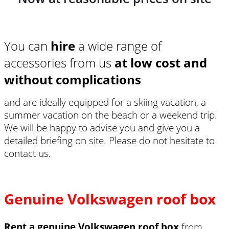
You can
hire
a wide range of
accessories from us
at low cost and
without complications
and are ideally equipped for a skiing vacation, a
summer vacation on the beach or a weekend trip.
We will be happy to advise you and give you a
detailed briefing on site. Please do not hesitate to
contact us.
Genuine Volkswagen roof box
Rent a genuine Volkswagen roof box
from