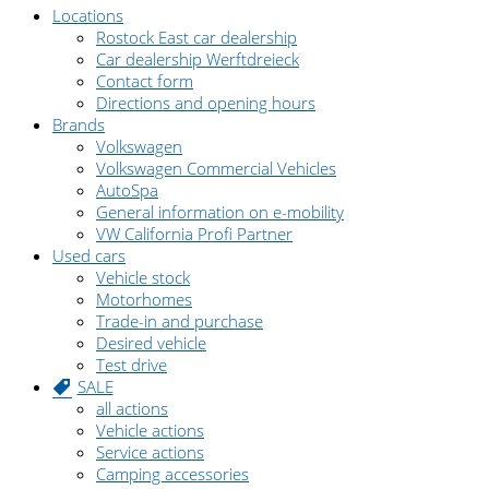
Locations
Rostock East car dealership
Car dealership Werftdreieck
Contact form
Directions and opening hours
Brands
Volkswagen
Volkswagen Commercial Vehicles
AutoSpa
General information on e-mobility
VW California Profi Partner
Used cars
Vehicle stock
Motorhomes
Trade-in and purchase
Desired vehicle
Test drive
SALE
all actions
Vehicle actions
Service actions
Camping accessories