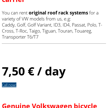
You can rent
original roof rack systems
for a
variety of VW models from us, e.g:
Caddy, Golf, Golf Variant, ID3, ID4, Passat, Polo, T-
Cross, T-Roc, Taigo, Tiguan, Touran, Touareg,
Transporter T6/T7
Basic carrier
7,50 € / day
Call now!
Genuine Volkswagen bicycle