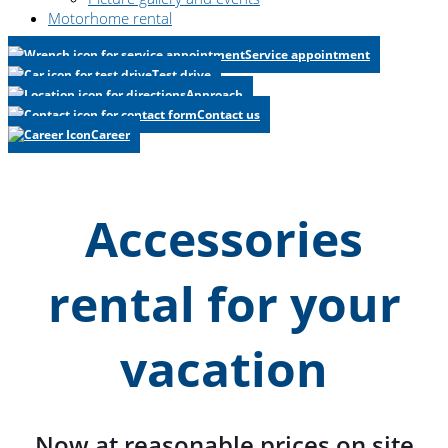
Motorhome rental
Service appointment
Test drive
Approach
Contact us
Career
Accessories
rental for your
vacation
Now at reasonable prices on site