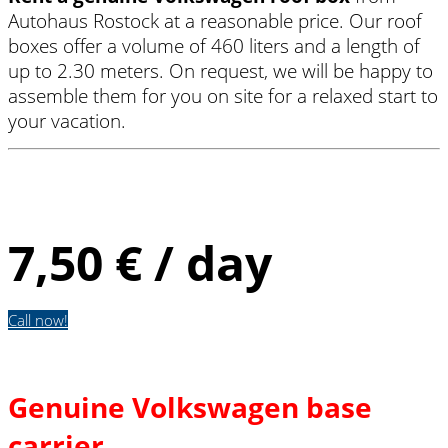
Autohaus Rostock at a reasonable price. Our roof
boxes offer a volume of 460 liters and a length of
up to 2.30 meters. On request, we will be happy to
assemble them for you on site for a relaxed start to
your vacation.
Roof box
7,50 € / day
Call now!
Genuine Volkswagen base
carrier