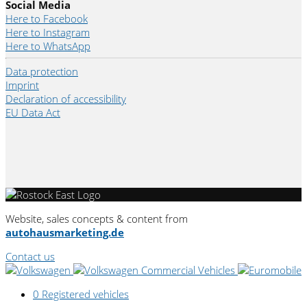
Social Media
Here to Facebook
Here to Instagram
Here to WhatsApp
Data protection
Imprint
Declaration of accessibility
EU Data Act
Website, sales concepts & content from
autohausmarketing.de
Contact us
0
Registered vehicles