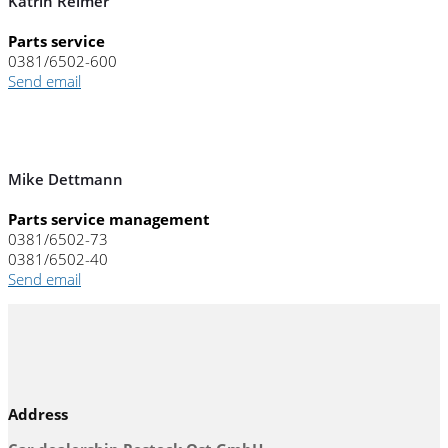
Katrin Reimer
Parts service
0381/6502-600
Send email
Mike Dettmann
Parts service management
0381/6502-73
0381/6502-40
Send email
Address