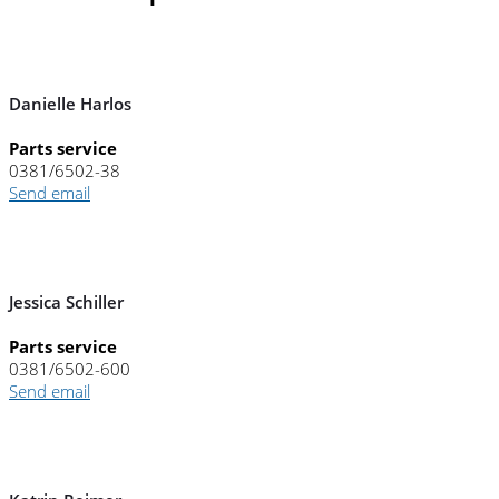
Danielle Harlos
Parts service
0381/6502-38
Send email
Jessica Schiller
Parts service
0381/6502-600
Send email