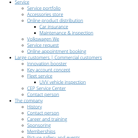
Service
Service portfolio
Accessories store
Online product distribution
Car insurance
Maintenance & inspection
Volkswagen We
Service request
Online appointment booking
Large customers | Commercial customers
Innovation booster
Key account concept
Fleet service
UVV vehicle inspection
CEP Service Center
Contact person
The company
History
Contact person
Career and training
Sponsoring
Memberships
Picture gallery and events