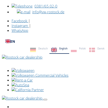
0381/65 02-0
info@vw-rostock.de
Facebook
|
Instagram
|
WhatsApp
EN
Deutsch
English
Polski
Dansk