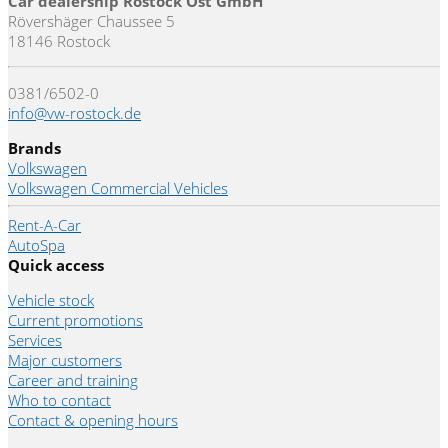
Car dealership Rostock Ost GmbH
Rövershäger Chaussee 5
18146 Rostock
0381/6502-0
info@vw-rostock.de
Brands
Volkswagen
Volkswagen Commercial Vehicles
Rent-A-Car
AutoSpa
Quick access
Vehicle stock
Current promotions
Services
Major customers
Career and training
Who to contact
Contact & opening hours