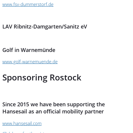
www.fsv-dummerstorf.de
LAV Ribnitz-Damgarten/Sanitz eV
Golf in Warnemünde
www.golf-warnemuende.de
Sponsoring Rostock
Since 2015 we have been supporting the
Hansesail as an official mobility partner
www.hansesail.com