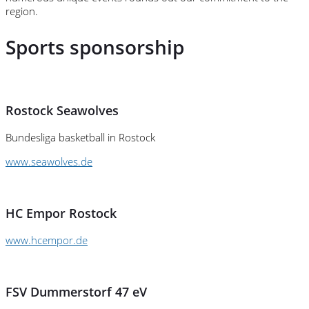
region.
Sports sponsorship
Rostock Seawolves
Bundesliga basketball in Rostock
www.seawolves.de
HC Empor Rostock
www.hcempor.de
FSV Dummerstorf 47 eV