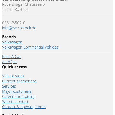
Rövershäger Chaussee 5
18146 Rostock
0381/6502-0
info@vw-rostock.de
Brands
Volkswagen
Volkswagen Commercial Vehicles
Rent-A-Car
AutoSpa
Quick access
Vehicle stock
Current promotions
Services
Major customers
Career and training
Who to contact
Contact & opening hours