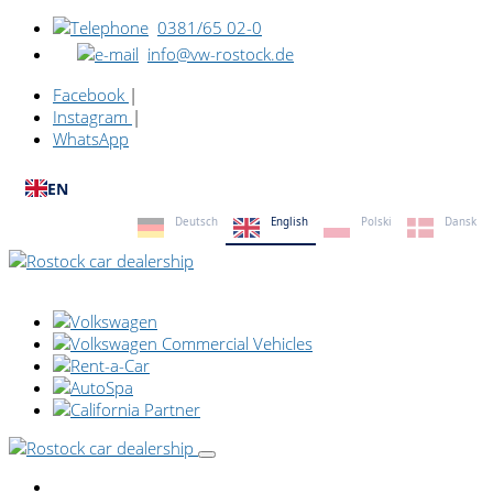
0381/65 02-0
info@vw-rostock.de
Facebook
|
Instagram
|
WhatsApp
EN
Deutsch
English
Polski
Dansk