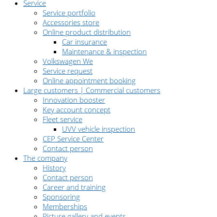
Service
Service portfolio
Accessories store
Online product distribution
Car insurance
Maintenance & inspection
Volkswagen We
Service request
Online appointment booking
Large customers | Commercial customers
Innovation booster
Key account concept
Fleet service
UVV vehicle inspection
CEP Service Center
Contact person
The company
History
Contact person
Career and training
Sponsoring
Memberships
Picture gallery and events