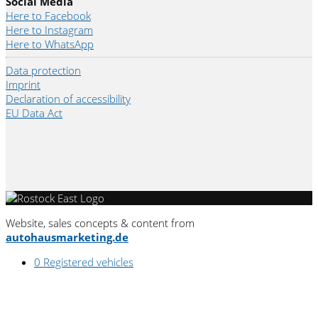
Social Media
Here to Facebook
Here to Instagram
Here to WhatsApp
Data protection
Imprint
Declaration of accessibility
EU Data Act
Website, sales concepts & content from
autohausmarketing.de
0
Registered vehicles