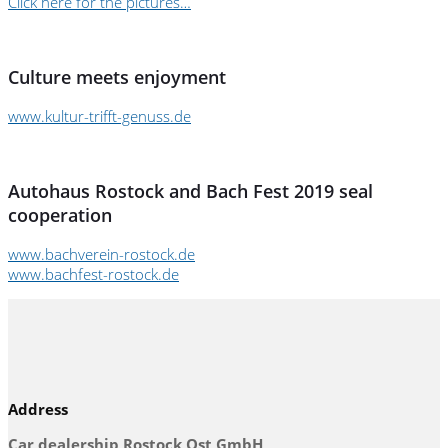
Click here for the pictures…
Culture meets enjoyment
www.kultur-trifft-genuss.de
Autohaus Rostock and Bach Fest 2019 seal
cooperation
www.bachverein-rostock.de
www.bachfest-rostock.de
Address
Car dealership Rostock Ost GmbH