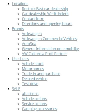
Locations
Rostock East car dealership
Car dealership Werftdreieck
Contact form
Directions and opening hours
Brands
Volkswagen
Volkswagen Commercial Vehicles
AutoSpa
General information on e-mobility
VW California Profi Partner
Used cars
Vehicle stock
Motorhomes
Trade-in and purchase
Desired vehicle
Test drive
SALE
all actions
Vehicle actions
Service actions
Camping accessories