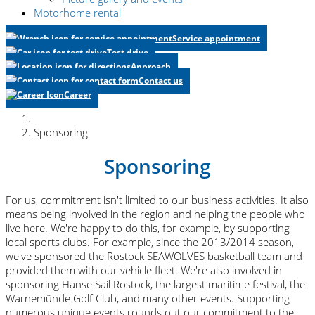
Motorhome rental
Service appointment
Test drive
Approach
Contact us
Career
Sponsoring
Sponsoring
For us, commitment isn't limited to our business activities. It also
means being involved in the region and helping the people who
live here. We're happy to do this, for example, by supporting
local sports clubs. For example, since the 2013/2014 season,
we've sponsored the Rostock SEAWOLVES basketball team and
provided them with our vehicle fleet. We're also involved in
sponsoring Hanse Sail Rostock, the largest maritime festival, the
Warnemünde Golf Club, and many other events. Supporting
numerous unique events rounds out our commitment to the