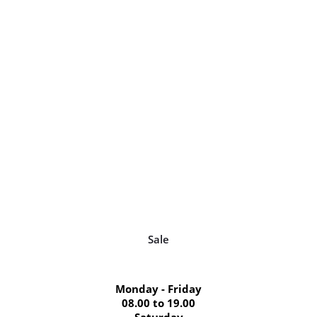
Sale
Monday - Friday
08.00 to 19.00
Saturday