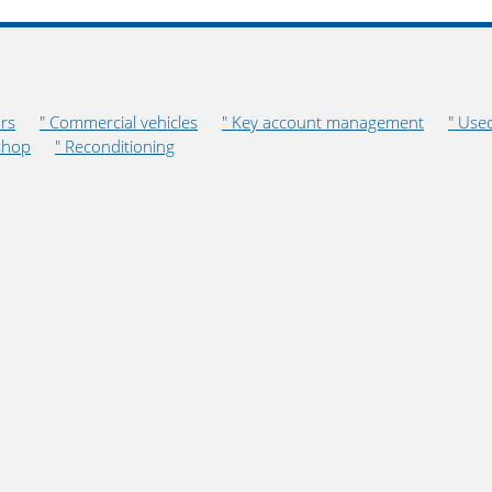
rs
" Commercial vehicles
" Key account management
" Use
shop
" Reconditioning