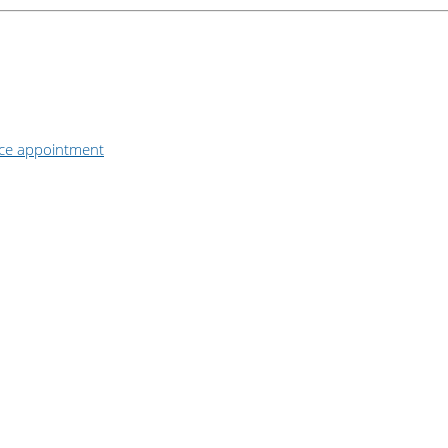
ice appointment