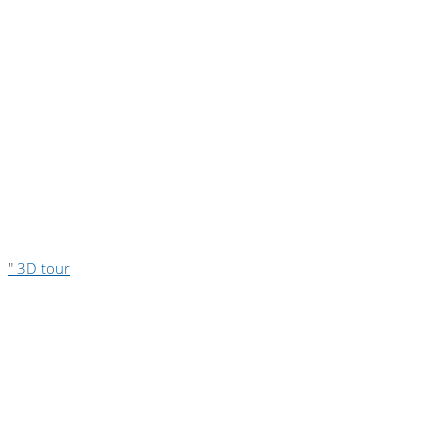
" 3D tour