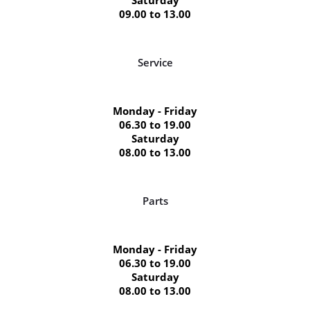
09.00 to 13.00
Service
Monday - Friday
06.30 to 19.00
Saturday
08.00 to 13.00
Parts
Monday - Friday
06.30 to 19.00
Saturday
08.00 to 13.00