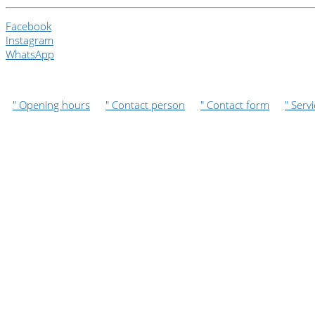
Facebook
Instagram
WhatsApp
" Opening hours
" Contact person
" Contact form
" Serv