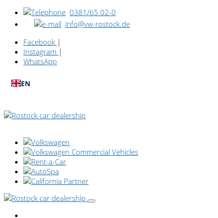
0381/65 02-0
info@vw-rostock.de
Facebook
|
Instagram
|
WhatsApp
EN