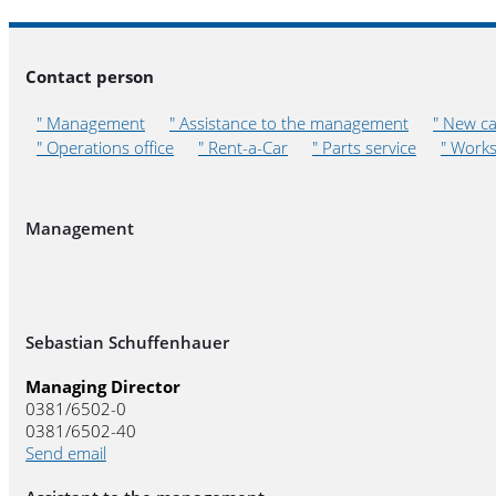
Contact person
" Management
" Assistance to the management
" New ca
" Operations office
" Rent-a-Car
" Parts service
" Work
Management
Sebastian Schuffenhauer
Managing Director
0381/6502-0
0381/6502-40
Send email