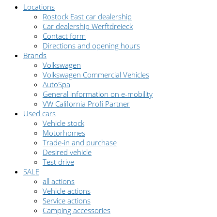
Locations
Rostock East car dealership
Car dealership Werftdreieck
Contact form
Directions and opening hours
Brands
Volkswagen
Volkswagen Commercial Vehicles
AutoSpa
General information on e-mobility
VW California Profi Partner
Used cars
Vehicle stock
Motorhomes
Trade-in and purchase
Desired vehicle
Test drive
SALE
all actions
Vehicle actions
Service actions
Camping accessories