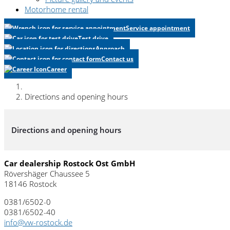
Motorhome rental
Service appointment
Test drive
Approach
Contact us
Career
Directions and opening hours
Directions and opening hours
Car dealership Rostock Ost GmbH
Rövershäger Chaussee 5
18146 Rostock
0381/6502-0
0381/6502-40
info@vw-rostock.de