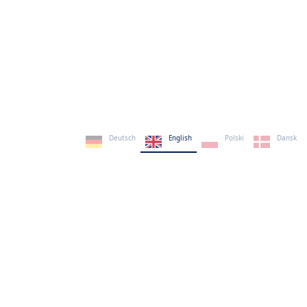
Deutsch
English
Polski
Dansk