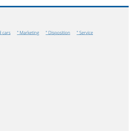
d cars
" Marketing
" Disposition
" Service