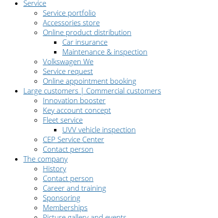
Service
Service portfolio
Accessories store
Online product distribution
Car insurance
Maintenance & inspection
Volkswagen We
Service request
Online appointment booking
Large customers | Commercial customers
Innovation booster
Key account concept
Fleet service
UVV vehicle inspection
CEP Service Center
Contact person
The company
History
Contact person
Career and training
Sponsoring
Memberships
Picture gallery and events